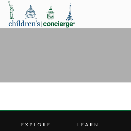
EXPLORE
LEARN