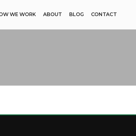
OW WE WORK
ABOUT
BLOG
CONTACT