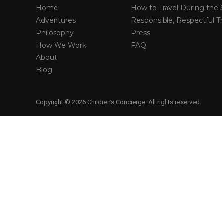
Home
How to Travel During the 
Adventures
Responsible, Respectful Tr
Philosophy
Press
How We Work
FAQ
About
Blog
Copyright © 2026 Children’s Concierge. All rights reserved.