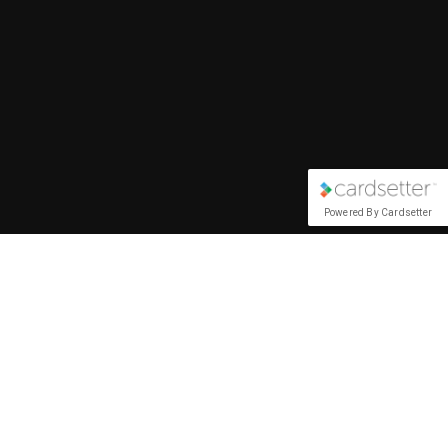
Powered By Cardsetter