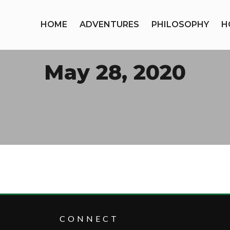
HOME
ADVENTURES
PHILOSOPHY
H
May 28, 2020
CONNECT