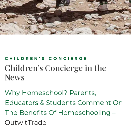
CHILDREN'S CONCIERGE
Children’s Concierge in the
News
Why Homeschool? Parents,
Educators & Students Comment On
The Benefits Of Homeschooling –
OutwitTrade