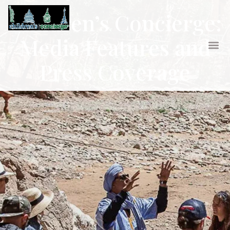
Children’s Concierge:
Media Features and
Press Coverage