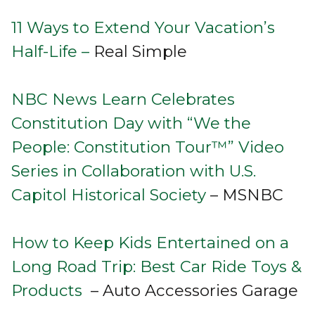
11 Ways to Extend Your Vacation’s
Half-Life –
Real Simple
NBC News Learn Celebrates
Constitution Day with “We the
People: Constitution Tour™” Video
Series in Collaboration with U.S.
Capitol Historical Society
– MSNBC
How to Keep Kids Entertained on a
Long Road Trip: Best Car Ride Toys &
Products
– Auto Accessories Garage