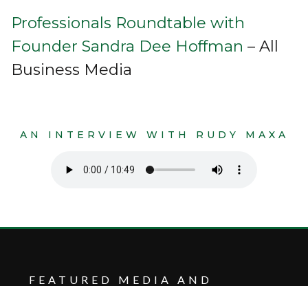
Professionals Roundtable with
Founder Sandra Dee Hoffman
– All
Business Media
AN INTERVIEW WITH RUDY MAXA
FEATURED MEDIA AND
INSIGHTS FROM CHILDREN’S